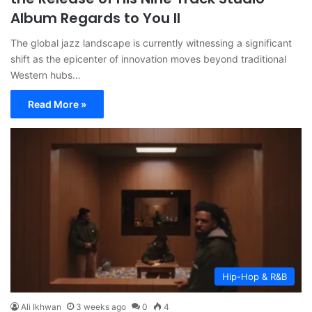
Album Regards to You II
The global jazz landscape is currently witnessing a significant
shift as the epicenter of innovation moves beyond traditional
Western hubs…
Read More »
Hip-Hop & R&B
Ali Ikhwan
3 weeks ago
0
4