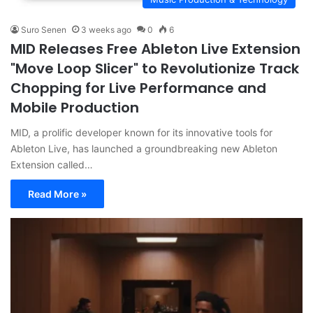
Suro Senen
3 weeks ago
0
6
MID Releases Free Ableton Live Extension
"Move Loop Slicer" to Revolutionize Track
Chopping for Live Performance and
Mobile Production
MID, a prolific developer known for its innovative tools for
Ableton Live, has launched a groundbreaking new Ableton
Extension called…
Read More »