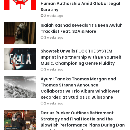
Human Authorship Amid Global Legal
Scrutiny
2 weeks ago
Isaiah Rashad Reveals ‘It’s Been Awful’
Tracklist Feat. SZA & More
3 weeks ago
Showtek Unveils F_CK THE SYSTEM
Imprint in Partnership with Be Yourself
Music, Championing Genre Fluidity
3 weeks ago
Ayumi Tanaka Thomas Morgan and
Thomas Strønen Announce
Collaborative Trio Album Windflower
Recorded at Studios La Buissonne
2 weeks ago
Darius Rucker Outlines Retirement
Strategy and Final Hootie and the
Blowfish Performance Plans During Dan