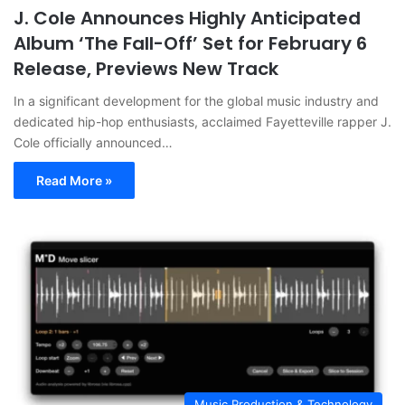
J. Cole Announces Highly Anticipated
Album ‘The Fall-Off’ Set for February 6
Release, Previews New Track
In a significant development for the global music industry and
dedicated hip-hop enthusiasts, acclaimed Fayetteville rapper J.
Cole officially announced…
Read More »
Music Production & Technology