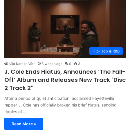
Hip-Hop & R&B
Nila Kartika Wati
3 weeks ago
0
3
J. Cole Ends Hiatus, Announces ‘The Fall-
Off’ Album and Releases New Track "Disc
2 Track 2"
After a period of quiet anticipation, acclaimed Fayetteville
rapper J. Cole has officially broken his brief hiatus, sending
ripples of…
Read More »