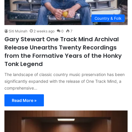
Country & Folk
Siti Muinah
2 weeks ago
0
7
Gary Stewart One Track Mind Archival
Release Unearths Twenty Recordings
from the Formative Years of the Honky
Tonk Legend
The landscape of classic country music preservation has been
significantly expanded with the release of One Track Mind, a
comprehensive…
Read More »