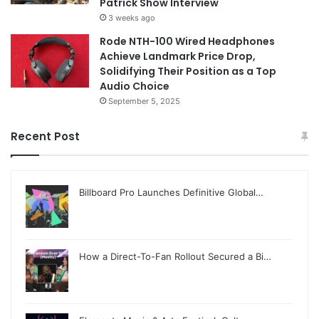
Patrick Show Interview
3 weeks ago
Rode NTH-100 Wired Headphones
Achieve Landmark Price Drop,
Solidifying Their Position as a Top
Audio Choice
September 5, 2025
Recent Post
Billboard Pro Launches Definitive Global…
How a Direct-To-Fan Rollout Secured a Bi…