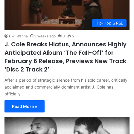
Hip-Hop & R&B
Dwi Wanna
3 weeks ago
0
5
J. Cole Breaks Hiatus, Announces Highly
Anticipated Album ‘The Fall-Off’ for
February 6 Release, Previews New Track
‘Disc 2 Track 2’
After a period of strategic silence from his solo career, critically
acclaimed and commercially dominant artist J. Cole has
officially…
Read More »