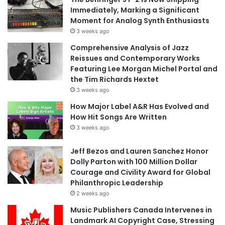
Immediately, Marking a Significant
Moment for Analog Synth Enthusiasts
3 weeks ago
Comprehensive Analysis of Jazz
Reissues and Contemporary Works
Featuring Lee Morgan Michel Portal and
the Tim Richards Hextet
3 weeks ago
How Major Label A&R Has Evolved and
How Hit Songs Are Written
3 weeks ago
Jeff Bezos and Lauren Sanchez Honor
Dolly Parton with 100 Million Dollar
Courage and Civility Award for Global
Philanthropic Leadership
2 weeks ago
Music Publishers Canada Intervenes in
Landmark AI Copyright Case, Stressing