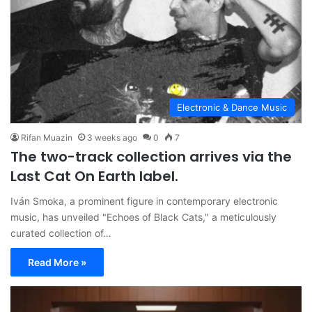
Electronic & Dance Music
Rifan Muazin
3 weeks ago
0
7
The two-track collection arrives via the
Last Cat On Earth label.
Iván Smoka, a prominent figure in contemporary electronic
music, has unveiled "Echoes of Black Cats," a meticulously
curated collection of…
Read More »