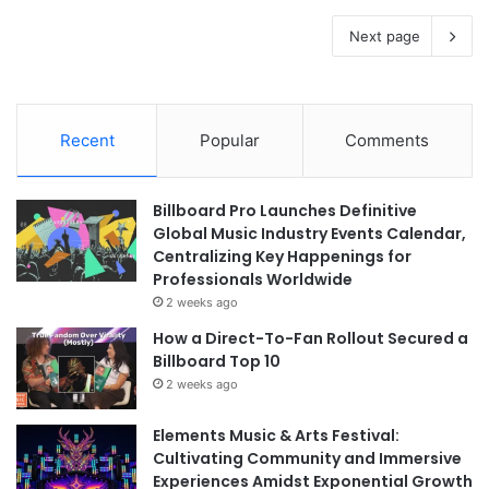
Next page
Recent
Popular
Comments
Billboard Pro Launches Definitive
Global Music Industry Events Calendar,
Centralizing Key Happenings for
Professionals Worldwide
2 weeks ago
How a Direct-To-Fan Rollout Secured a
Billboard Top 10
2 weeks ago
Elements Music & Arts Festival:
Cultivating Community and Immersive
Experiences Amidst Exponential Growth