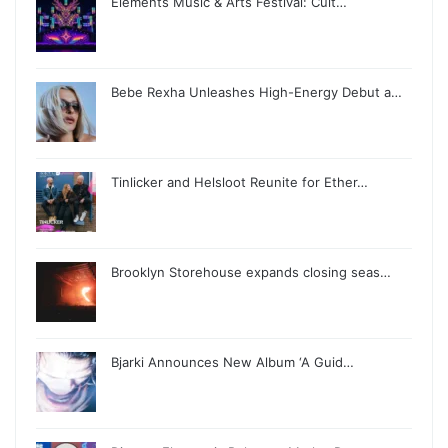
Elements Music & Arts Festival: Cult…
Bebe Rexha Unleashes High-Energy Debut a…
Tinlicker and Helsloot Reunite for Ether…
Brooklyn Storehouse expands closing seas…
Bjarki Announces New Album ‘A Guid…