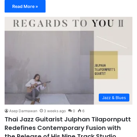
Read More »
Jazz & Blues
Asep Darmawan
3 weeks ago
0
6
Thai Jazz Guitarist Julphan Tilapornputt
Redefines Contemporary Fusion with
the Release of His Nine Track Studio