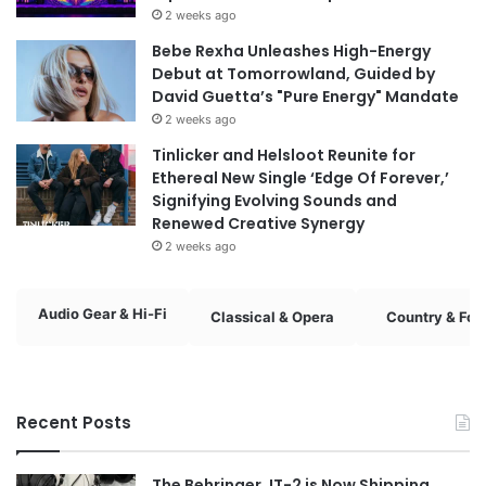
2 weeks ago
Bebe Rexha Unleashes High-Energy
Debut at Tomorrowland, Guided by
David Guetta’s "Pure Energy" Mandate
2 weeks ago
Tinlicker and Helsloot Reunite for
Ethereal New Single ‘Edge Of Forever,’
Signifying Evolving Sounds and
Renewed Creative Synergy
2 weeks ago
Audio Gear & Hi-Fi
Classical & Opera
Country & Fol
Recent Posts
The Behringer JT-2 is Now Shipping