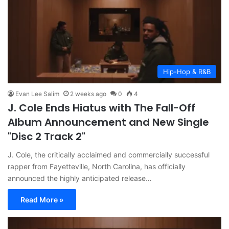
Hip-Hop & R&B
Evan Lee Salim
2 weeks ago
0
4
J. Cole Ends Hiatus with The Fall-Off
Album Announcement and New Single
"Disc 2 Track 2"
J. Cole, the critically acclaimed and commercially successful
rapper from Fayetteville, North Carolina, has officially
announced the highly anticipated release…
Read More »