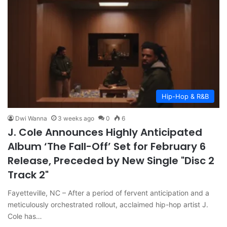
Hip-Hop & R&B
Dwi Wanna
3 weeks ago
0
6
J. Cole Announces Highly Anticipated
Album ‘The Fall-Off’ Set for February 6
Release, Preceded by New Single "Disc 2
Track 2"
Fayetteville, NC – After a period of fervent anticipation and a
meticulously orchestrated rollout, acclaimed hip-hop artist J.
Cole has…