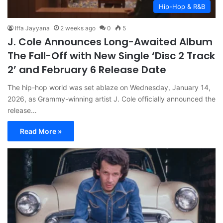
Hip-Hop & R&B
Iffa Jayyana
2 weeks ago
0
5
J. Cole Announces Long-Awaited Album
The Fall-Off with New Single ‘Disc 2 Track
2’ and February 6 Release Date
The hip-hop world was set ablaze on Wednesday, January 14,
2026, as Grammy-winning artist J. Cole officially announced the
release…
Read More »