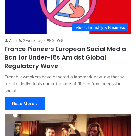
Music Industry & Business
Asro
2 weeks ago
0
5
France Pioneers European Social Media
Ban for Under-15s Amidst Global
Regulatory Wave
French lawmakers have enacted a landmark new law that will
prohibit individuals under the age of fifteen from accessing
social…
Read More »