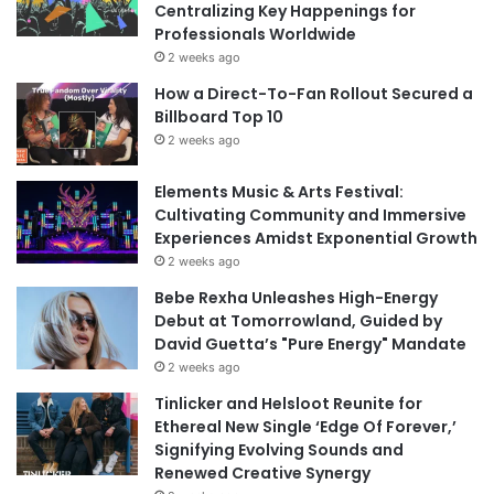
Centralizing Key Happenings for
Professionals Worldwide
2 weeks ago
How a Direct-To-Fan Rollout Secured a
Billboard Top 10
2 weeks ago
Elements Music & Arts Festival:
Cultivating Community and Immersive
Experiences Amidst Exponential Growth
2 weeks ago
Bebe Rexha Unleashes High-Energy
Debut at Tomorrowland, Guided by
David Guetta’s "Pure Energy" Mandate
2 weeks ago
Tinlicker and Helsloot Reunite for
Ethereal New Single ‘Edge Of Forever,’
Signifying Evolving Sounds and
Renewed Creative Synergy