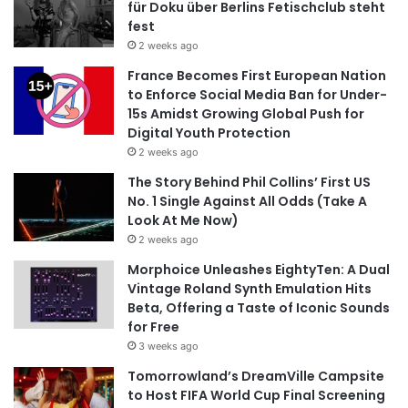
für Doku über Berlins Fetischclub steht
fest
2 weeks ago
France Becomes First European Nation
to Enforce Social Media Ban for Under-
15s Amidst Growing Global Push for
Digital Youth Protection
2 weeks ago
The Story Behind Phil Collins’ First US
No. 1 Single Against All Odds (Take A
Look At Me Now)
2 weeks ago
Morphoice Unleashes EightyTen: A Dual
Vintage Roland Synth Emulation Hits
Beta, Offering a Taste of Iconic Sounds
for Free
3 weeks ago
Tomorrowland’s DreamVille Campsite
to Host FIFA World Cup Final Screening