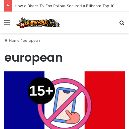
How a Direct-To-Fan Rollout Secured a Billboard Top 10
Menu
S
Home
/
european
european