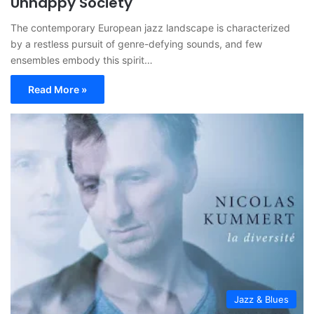
Unhappy Society
The contemporary European jazz landscape is characterized
by a restless pursuit of genre-defying sounds, and few
ensembles embody this spirit…
Read More »
Jazz & Blues