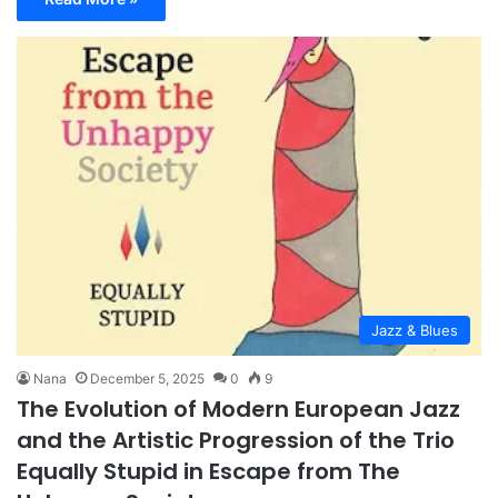
Jazz & Blues
Nana
December 5, 2025
0
9
The Evolution of Modern European Jazz
and the Artistic Progression of the Trio
Equally Stupid in Escape from The