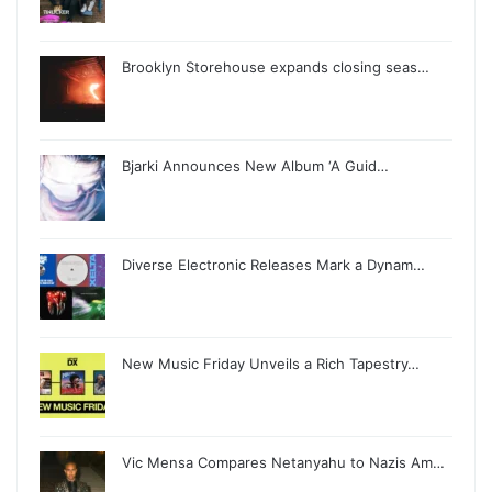
Brooklyn Storehouse expands closing seas…
Bjarki Announces New Album ‘A Guid…
Diverse Electronic Releases Mark a Dynam…
New Music Friday Unveils a Rich Tapestry…
Vic Mensa Compares Netanyahu to Nazis Am…