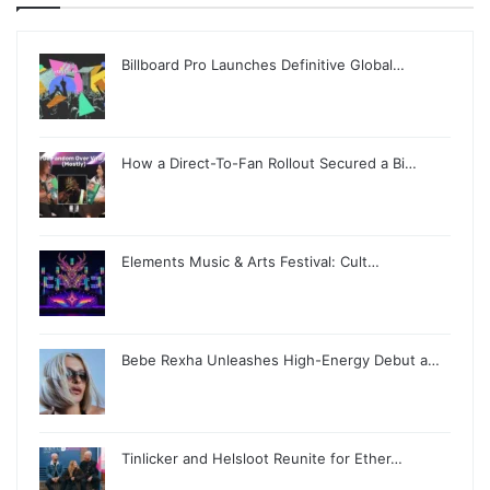
Billboard Pro Launches Definitive Global…
How a Direct-To-Fan Rollout Secured a Bi…
Elements Music & Arts Festival: Cult…
Bebe Rexha Unleashes High-Energy Debut a…
Tinlicker and Helsloot Reunite for Ether…