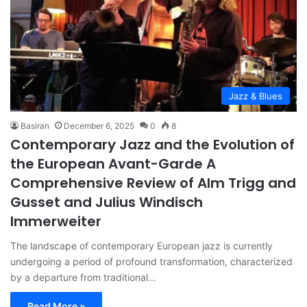
Jazz & Blues
Basiran
December 6, 2025
0
8
Contemporary Jazz and the Evolution of
the European Avant-Garde A
Comprehensive Review of Alm Trigg and
Gusset and Julius Windisch
Immerweiter
The landscape of contemporary European jazz is currently
undergoing a period of profound transformation, characterized
by a departure from traditional…
Read More »