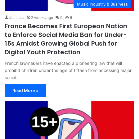
Music Industry & Business
Jia Lissa
2 weeks ago
0
6
France Becomes First European Nation
to Enforce Social Media Ban for Under-
15s Amidst Growing Global Push for
Digital Youth Protection
French lawmakers have enacted a pioneering law that will
prohibit children under the age of fifteen from accessing major
social…
Read More »