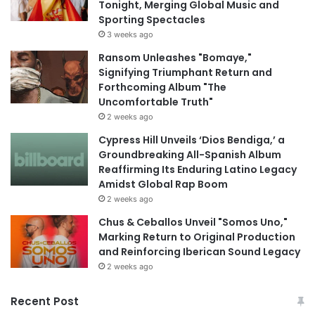
Tonight, Merging Global Music and
Sporting Spectacles
3 weeks ago
Ransom Unleashes "Bomaye,"
Signifying Triumphant Return and
Forthcoming Album "The
Uncomfortable Truth"
2 weeks ago
Cypress Hill Unveils ‘Dios Bendiga,’ a
Groundbreaking All-Spanish Album
Reaffirming Its Enduring Latino Legacy
Amidst Global Rap Boom
2 weeks ago
Chus & Ceballos Unveil "Somos Uno,"
Marking Return to Original Production
and Reinforcing Iberican Sound Legacy
2 weeks ago
Recent Post