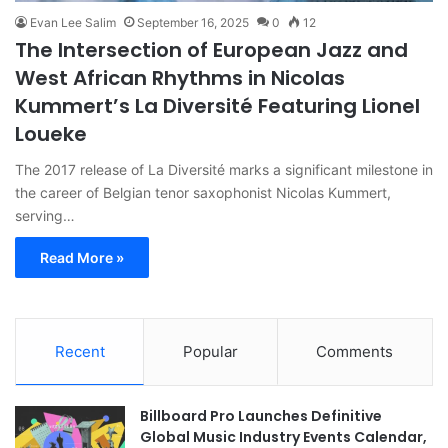
Evan Lee Salim
September 16, 2025
0
12
The Intersection of European Jazz and
West African Rhythms in Nicolas
Kummert’s La Diversité Featuring Lionel
Loueke
The 2017 release of La Diversité marks a significant milestone in
the career of Belgian tenor saxophonist Nicolas Kummert,
serving…
Read More »
Recent
Popular
Comments
Billboard Pro Launches Definitive
Global Music Industry Events Calendar,