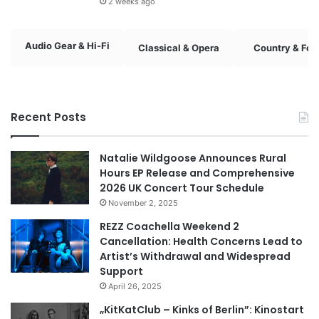
2 weeks ago
Audio Gear & Hi-Fi
Classical & Opera
Country & Fol
Recent Posts
Natalie Wildgoose Announces Rural
Hours EP Release and Comprehensive
2026 UK Concert Tour Schedule
November 2, 2025
REZZ Coachella Weekend 2
Cancellation: Health Concerns Lead to
Artist’s Withdrawal and Widespread
Support
April 26, 2025
„KitKatClub – Kinks of Berlin”: Kinostart