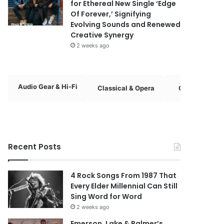
for Ethereal New Single ‘Edge
Of Forever,’ Signifying
Evolving Sounds and Renewed
Creative Synergy
2 weeks ago
Audio Gear & Hi-Fi
Classical & Opera
Country & Fol
Recent Posts
4 Rock Songs From 1987 That
Every Elder Millennial Can Still
Sing Word for Word
2 weeks ago
Emerson, Lake & Palmer’s