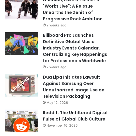
"Works Live": A Reissue
Unearths the Zenith of
Progressive Rock Ambition
2 weeks ago
Billboard Pro Launches
Definitive Global Music
Industry Events Calendar,
Centralizing Key Happenings
for Professionals Worldwide
2 weeks ago
Dua Lipa Initiates Lawsuit
Against Samsung Over
Unauthorized Image Use on
Television Packaging
May 12, 2026
Reddit: The Unfiltered Digital
Pulse of Global Club Culture
November 16, 2025