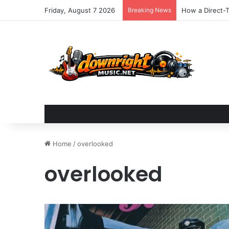
Friday, August 7 2026
Breaking News
How a Direct-T
Home
/
overlooked
overlooked