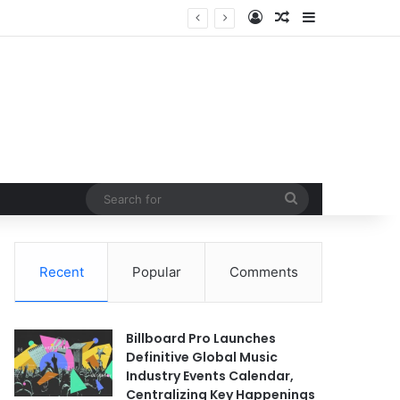
Log In
Random Article
Sidebar
Search
for
Recent
Popular
Comments
Billboard Pro Launches
Definitive Global Music
Industry Events Calendar,
Centralizing Key Happenings