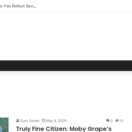
o-Fan Rollout Secured a Billboard Top 10
Suro Senen
May 9, 2026
0
12
Truly Fine Citizen: Moby Grape’s