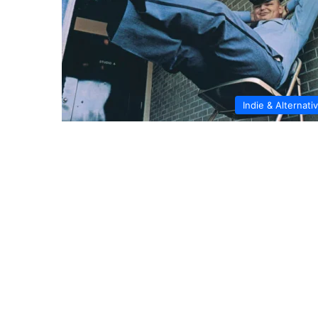
Indie & Alternati