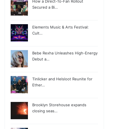
How a Direct-To-Fan Rollout
Secured a Bi…
Elements Music & Arts Festival:
Cult…
Bebe Rexha Unleashes High-Energy
Debut a…
Tinlicker and Helsloot Reunite for
Ether…
Brooklyn Storehouse expands
closing seas…