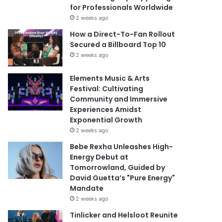
for Professionals Worldwide
2 weeks ago
How a Direct-To-Fan Rollout
Secured a Billboard Top 10
2 weeks ago
Elements Music & Arts
Festival: Cultivating
Community and Immersive
Experiences Amidst
Exponential Growth
2 weeks ago
Bebe Rexha Unleashes High-
Energy Debut at
Tomorrowland, Guided by
David Guetta’s "Pure Energy"
Mandate
2 weeks ago
Tinlicker and Helsloot Reunite