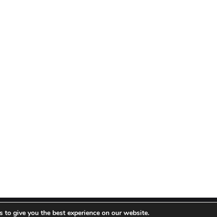
 to give you the best experience on our website.
 Theme by TieLabs