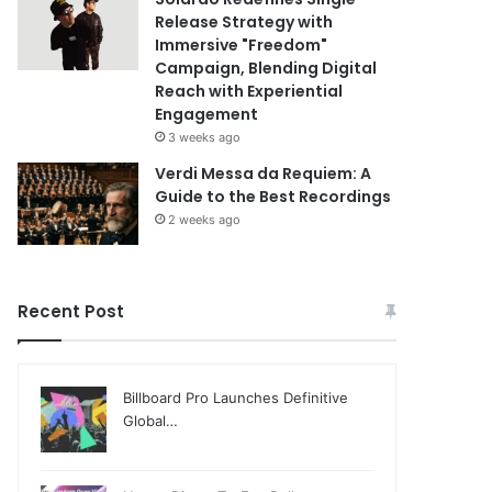
Release Strategy with
Immersive "Freedom"
Campaign, Blending Digital
Reach with Experiential
Engagement
3 weeks ago
Verdi Messa da Requiem: A
Guide to the Best Recordings
2 weeks ago
Recent Post
Billboard Pro Launches Definitive
Global…