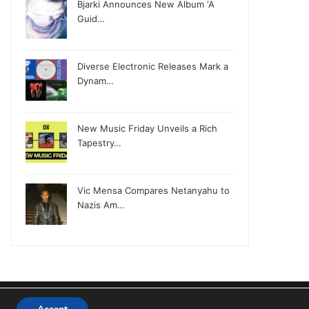
Bjarki Announces New Album ‘A
Guid…
Diverse Electronic Releases Mark a
Dynam…
New Music Friday Unveils a Rich
Tapestry…
Vic Mensa Compares Netanyahu to
Nazis Am…