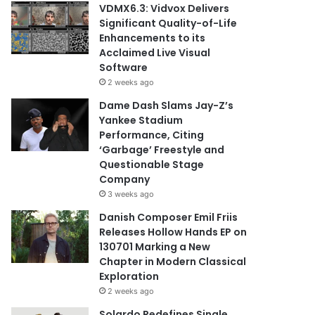
VDMX6.3: Vidvox Delivers
Significant Quality-of-Life
Enhancements to its
Acclaimed Live Visual
Software
2 weeks ago
Dame Dash Slams Jay-Z’s
Yankee Stadium
Performance, Citing
‘Garbage’ Freestyle and
Questionable Stage
Company
3 weeks ago
Danish Composer Emil Friis
Releases Hollow Hands EP on
130701 Marking a New
Chapter in Modern Classical
Exploration
2 weeks ago
Solardo Redefines Single