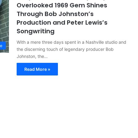
Overlooked 1969 Gem Shines
Through Bob Johnston’s
Production and Peter Lewis’s
Songwriting
With a mere three days spent in a Nashville studio and
ve
the discerning touch of legendary producer Bob
Johnston, the…
Read More »