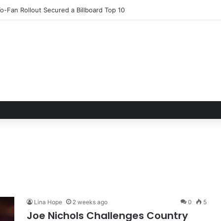
 & Arts Festival: Cultivating Community and Immersive Experiences Am
Lina Hope
2 weeks ago
0
5
Joe Nichols Challenges Country