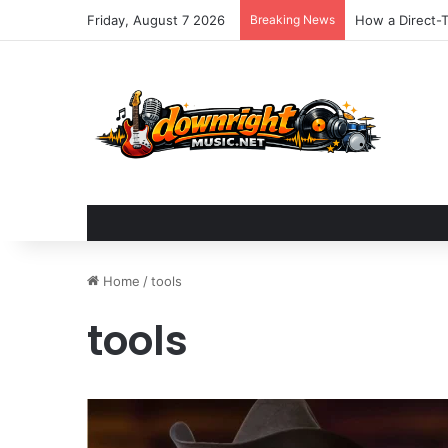
Friday, August 7 2026
Breaking News
Elements Music
Home
/
tools
tools