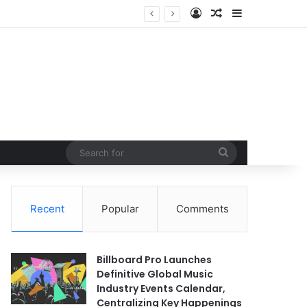
Log In
Random Article
Sidebar
idst Exponential Growth
Search
for
Recent
Popular
Comments
Billboard Pro Launches
Definitive Global Music
Industry Events Calendar,
Centralizing Key Happenings