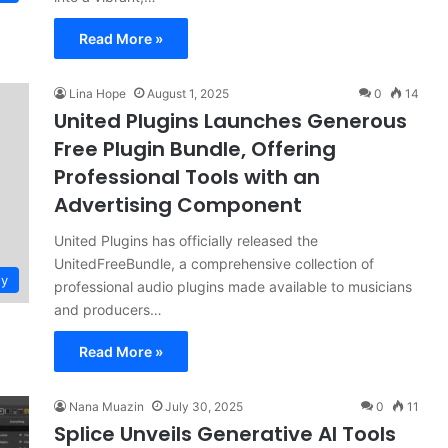
Read More »
Lina Hope
August 1, 2025
0
14
United Plugins Launches Generous
Free Plugin Bundle, Offering
Professional Tools with an
Advertising Component
United Plugins has officially released the
UnitedFreeBundle, a comprehensive collection of
gy
professional audio plugins made available to musicians
and producers…
Read More »
Nana Muazin
July 30, 2025
0
11
Splice Unveils Generative AI Tools