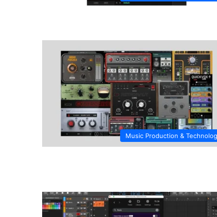
Music Production & Technolo