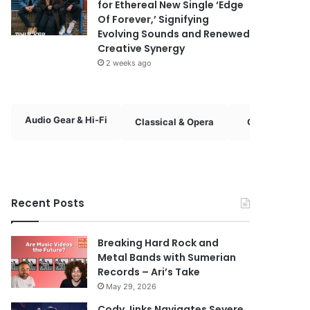
for Ethereal New Single ‘Edge
Of Forever,’ Signifying
Evolving Sounds and Renewed
Creative Synergy
2 weeks ago
Audio Gear & Hi-Fi
Classical & Opera
Country & Fol
Recent Posts
Breaking Hard Rock and
Metal Bands with Sumerian
Records – Ari’s Take
May 29, 2026
Cody Jinks Navigates Severe