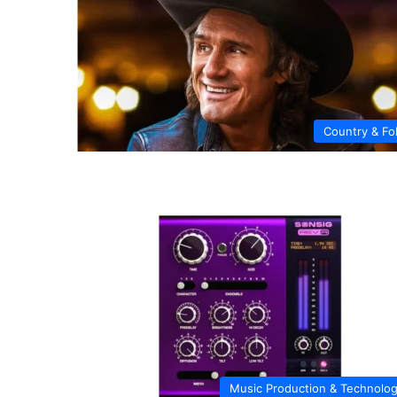
Country & Fo
Music Production & Technolo