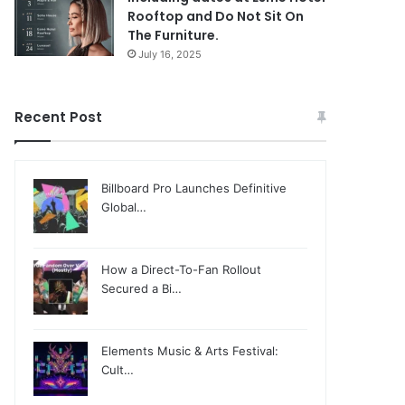
Rooftop and Do Not Sit On
The Furniture.
July 16, 2025
Recent Post
Billboard Pro Launches Definitive
Global…
How a Direct-To-Fan Rollout
Secured a Bi…
Elements Music & Arts Festival:
Cult…