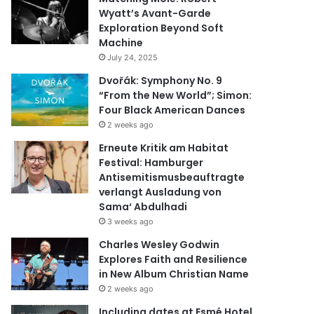
Wyatt’s Avant-Garde
Exploration Beyond Soft
Machine
July 24, 2025
Dvořák: Symphony No. 9
“From the New World”; Simon:
Four Black American Dances
2 weeks ago
Erneute Kritik am Habitat
Festival: Hamburger
Antisemitismusbeauftragte
verlangt Ausladung von
Sama‘ Abdulhadi
3 weeks ago
Charles Wesley Godwin
Explores Faith and Resilience
in New Album Christian Name
2 weeks ago
Including dates at Esmé Hotel