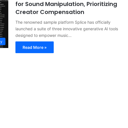
for Sound Manipulation, Prioritizing
Creator Compensation
The renowned sample platform Splice has officially
launched a suite of three innovative generative AI tools
designed to empower music…
gy
Read More »