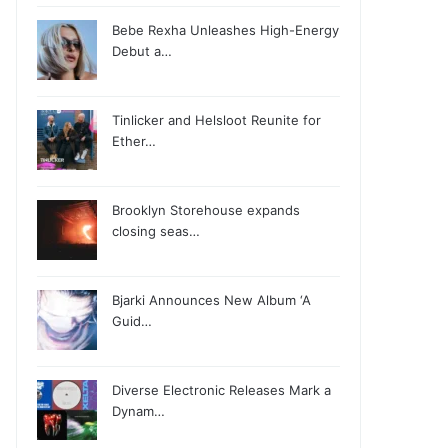
Bebe Rexha Unleashes High-Energy
Debut a…
Tinlicker and Helsloot Reunite for
Ether…
Brooklyn Storehouse expands
closing seas…
Bjarki Announces New Album ‘A
Guid…
Diverse Electronic Releases Mark a
Dynam…