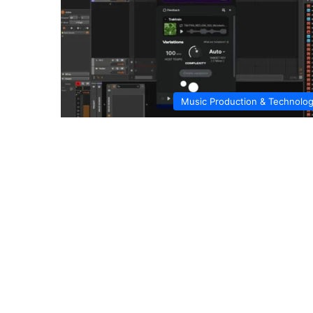
Music Production & Technolo