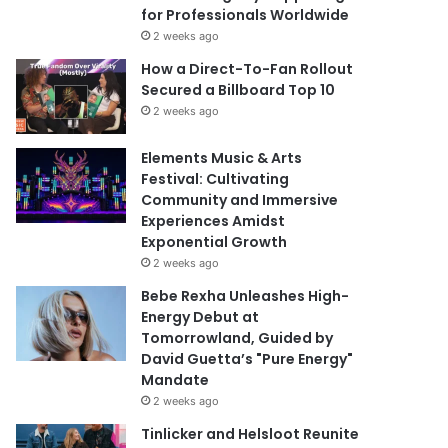
for Professionals Worldwide
2 weeks ago
How a Direct-To-Fan Rollout
Secured a Billboard Top 10
2 weeks ago
Elements Music & Arts
Festival: Cultivating
Community and Immersive
Experiences Amidst
Exponential Growth
2 weeks ago
Bebe Rexha Unleashes High-
Energy Debut at
Tomorrowland, Guided by
David Guetta’s "Pure Energy"
Mandate
2 weeks ago
Tinlicker and Helsloot Reunite