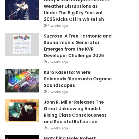
Weather Disruptions as
Under The Big Sky Festival
2026 Kicks Off in Whitefish
3 weeks ago
Sucrose: A Free Harmonic and
Subharmonic Generator
Emerges from the KVR
Developer Challenge 2026
2 weeks ago
Kuro Kasetto: Where
Solenoids Bloom into Organic
Soundscapes
2 weeks ago
John R. Miller Releases The
Great Unknowing Amidst
Rising Class Consciousness
and Societal Reflection
3 weeks ago
Matching Mole: Robert