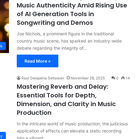
Music Authenticity Amid Rising Use
of AI Generation Tools in
Songwriting and Demos
Joe Nichols, a prominent figure in the traditional
country music scene, has sparked an industry-wide
lk
debate regarding the integrity of…
Read More »
Raul Delapena Setiawan
November 28, 2025
0
14
Mastering Reverb and Delay:
Essential Tools for Depth,
Dimension, and Clarity in Music
Production
In the intricate world of music production, the judicious
application of effects can elevate a static recording
gy
into a vibrant,…