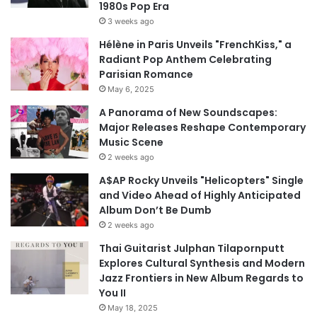
1980s Pop Era
3 weeks ago
Hélène in Paris Unveils "FrenchKiss," a
Radiant Pop Anthem Celebrating
Parisian Romance
May 6, 2025
A Panorama of New Soundscapes:
Major Releases Reshape Contemporary
Music Scene
2 weeks ago
A$AP Rocky Unveils "Helicopters" Single
and Video Ahead of Highly Anticipated
Album Don’t Be Dumb
2 weeks ago
Thai Guitarist Julphan Tilapornputt
Explores Cultural Synthesis and Modern
Jazz Frontiers in New Album Regards to
You II
May 18, 2025