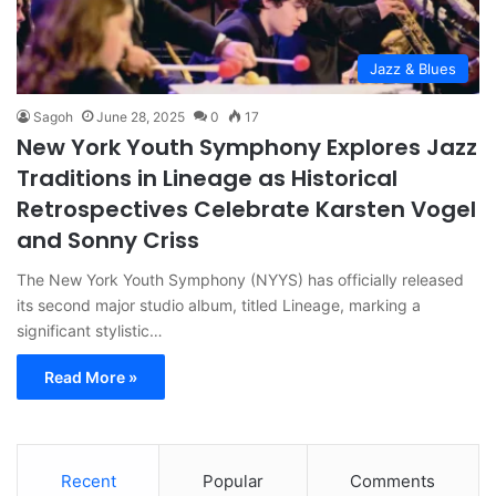
Jazz & Blues
Sagoh
June 28, 2025
0
17
New York Youth Symphony Explores Jazz
Traditions in Lineage as Historical
Retrospectives Celebrate Karsten Vogel
and Sonny Criss
The New York Youth Symphony (NYYS) has officially released
its second major studio album, titled Lineage, marking a
significant stylistic…
Read More »
Recent
Popular
Comments