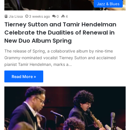
Jazz & Blues
Jia Lissa
3 weeks ago
0
4
Tierney Sutton and Tamir Hendelman
Celebrate the Dualities of Renewal in
New Duo Album Spring
The release of Spring, a collaborative album by nine-time
Grammy-nominated vocalist Tierney Sutton and acclaimed
pianist Tamir Hendelman, marks a…
Read More »