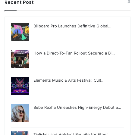
Recent Post
Billboard Pro Launches Definitive Global…
How a Direct-To-Fan Rollout Secured a Bi…
Elements Music & Arts Festival: Cult…
Bebe Rexha Unleashes High-Energy Debut a…
Tinlicker and Helsloot Reunite for Ether…