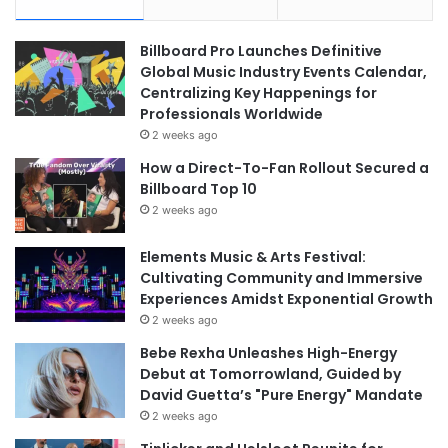
Billboard Pro Launches Definitive
Global Music Industry Events Calendar,
Centralizing Key Happenings for
Professionals Worldwide
2 weeks ago
How a Direct-To-Fan Rollout Secured a
Billboard Top 10
2 weeks ago
Elements Music & Arts Festival:
Cultivating Community and Immersive
Experiences Amidst Exponential Growth
2 weeks ago
Bebe Rexha Unleashes High-Energy
Debut at Tomorrowland, Guided by
David Guetta’s "Pure Energy" Mandate
2 weeks ago