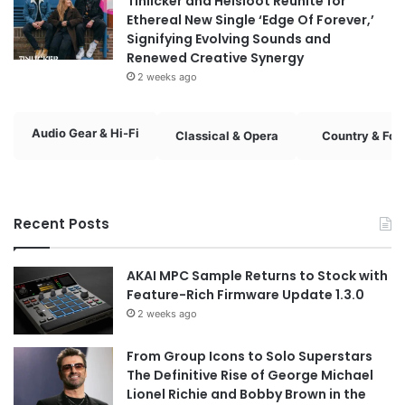
Tinlicker and Helsloot Reunite for
Ethereal New Single ‘Edge Of Forever,’
Signifying Evolving Sounds and
Renewed Creative Synergy
2 weeks ago
Audio Gear & Hi-Fi
Classical & Opera
Country & Fol
Recent Posts
AKAI MPC Sample Returns to Stock with
Feature-Rich Firmware Update 1.3.0
2 weeks ago
From Group Icons to Solo Superstars
The Definitive Rise of George Michael
Lionel Richie and Bobby Brown in the