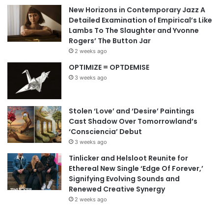
New Horizons in Contemporary Jazz A
Detailed Examination of Empirical’s Like
Lambs To The Slaughter and Yvonne
Rogers’ The Button Jar
2 weeks ago
OPTIMIZE = OPTDEMISE
3 weeks ago
Stolen ‘Love’ and ‘Desire’ Paintings
Cast Shadow Over Tomorrowland’s
‘Consciencia’ Debut
3 weeks ago
Tinlicker and Helsloot Reunite for
Ethereal New Single ‘Edge Of Forever,’
Signifying Evolving Sounds and
Renewed Creative Synergy
2 weeks ago