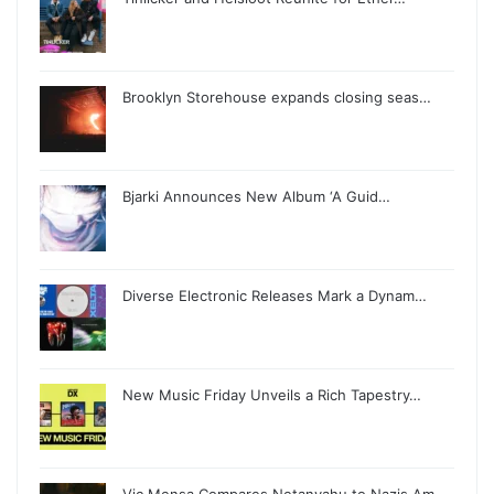
Brooklyn Storehouse expands closing seas…
Bjarki Announces New Album ‘A Guid…
Diverse Electronic Releases Mark a Dynam…
New Music Friday Unveils a Rich Tapestry…