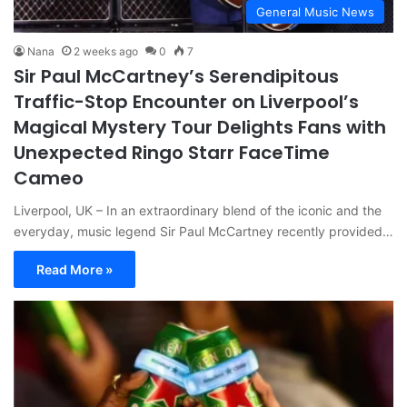
General Music News
Nana
2 weeks ago
0
7
Sir Paul McCartney’s Serendipitous
Traffic-Stop Encounter on Liverpool’s
Magical Mystery Tour Delights Fans with
Unexpected Ringo Starr FaceTime
Cameo
Liverpool, UK – In an extraordinary blend of the iconic and the
everyday, music legend Sir Paul McCartney recently provided…
Read More »