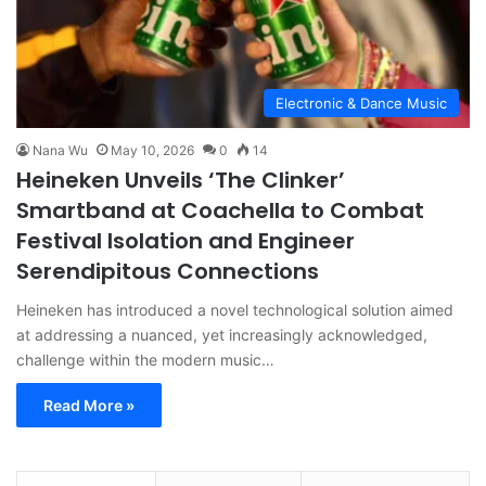
Electronic & Dance Music
Nana Wu
May 10, 2026
0
14
Heineken Unveils ‘The Clinker’
Smartband at Coachella to Combat
Festival Isolation and Engineer
Serendipitous Connections
Heineken has introduced a novel technological solution aimed
at addressing a nuanced, yet increasingly acknowledged,
challenge within the modern music…
Read More »