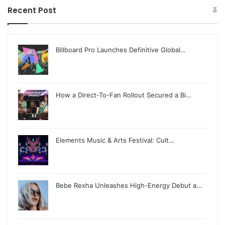
Recent Post
Billboard Pro Launches Definitive Global…
How a Direct-To-Fan Rollout Secured a Bi…
Elements Music & Arts Festival: Cult…
Bebe Rexha Unleashes High-Energy Debut a…