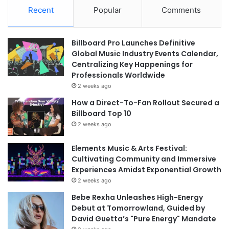
Recent
Popular
Comments
Billboard Pro Launches Definitive
Global Music Industry Events Calendar,
Centralizing Key Happenings for
Professionals Worldwide
2 weeks ago
How a Direct-To-Fan Rollout Secured a
Billboard Top 10
2 weeks ago
Elements Music & Arts Festival:
Cultivating Community and Immersive
Experiences Amidst Exponential Growth
2 weeks ago
Bebe Rexha Unleashes High-Energy
Debut at Tomorrowland, Guided by
David Guetta’s "Pure Energy" Mandate