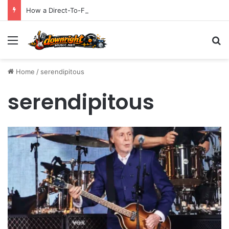
How a Direct-To-Fan Rollout Secured a Billboard Top 10
Menu
S
Home
/
serendipitous
serendipitous