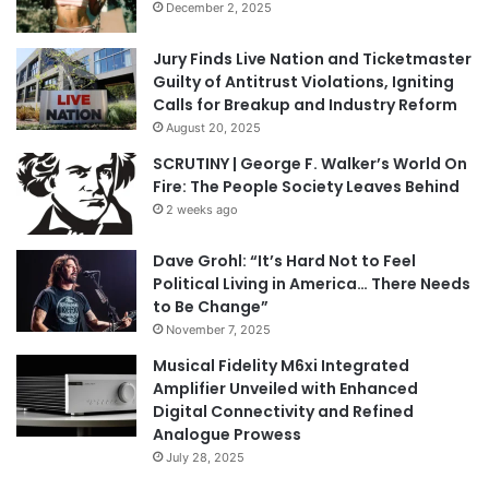
December 2, 2025
Jury Finds Live Nation and Ticketmaster
Guilty of Antitrust Violations, Igniting
Calls for Breakup and Industry Reform
August 20, 2025
SCRUTINY | George F. Walker’s World On
Fire: The People Society Leaves Behind
2 weeks ago
Dave Grohl: “It’s Hard Not to Feel
Political Living in America… There Needs
to Be Change”
November 7, 2025
Musical Fidelity M6xi Integrated
Amplifier Unveiled with Enhanced
Digital Connectivity and Refined
Analogue Prowess
July 28, 2025