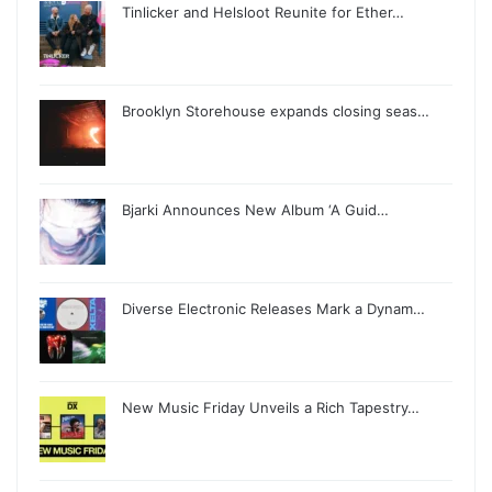
Tinlicker and Helsloot Reunite for Ether…
Brooklyn Storehouse expands closing seas…
Bjarki Announces New Album ‘A Guid…
Diverse Electronic Releases Mark a Dynam…
New Music Friday Unveils a Rich Tapestry…