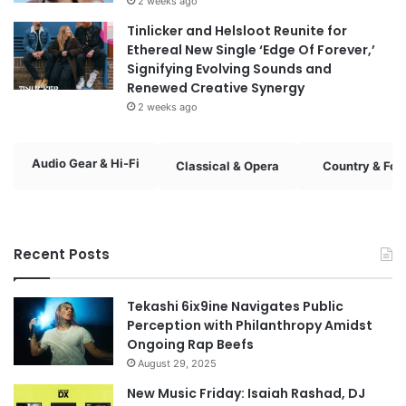
2 weeks ago
Tinlicker and Helsloot Reunite for
Ethereal New Single ‘Edge Of Forever,’
Signifying Evolving Sounds and
Renewed Creative Synergy
2 weeks ago
Audio Gear & Hi-Fi
Classical & Opera
Country & Fol
Recent Posts
Tekashi 6ix9ine Navigates Public
Perception with Philanthropy Amidst
Ongoing Rap Beefs
August 29, 2025
New Music Friday: Isaiah Rashad, DJ