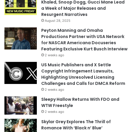
Khaled, Snoop Dogg, Gucci Mane Lead
a Week of Major Releases and
Resurgent Narratives
August 28, 2025
Peyton Manning and Omaha
Productions Partner with USA Network
for NASCAR Americana Docuseries
Featuring Exclusive Kurt Busch Interview
2 weeks ago
US Music Publishers and X Settle
Copyright Infringement Lawsuits,
Highlighting Unresolved Licensing
Challenges and Calls for DMCA Reform
2 weeks ago
Sleepy Hallow Returns With FDO and
WTW Freestyle
2 weeks ago
Skylar Grey Explores The Thrill of
Romance With ‘Black n’ Blue’